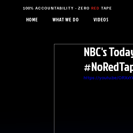
100% ACCOUNTABILITY - ZERO
RED
TAPE
HOME
WHAT WE DO
VIDEOS
NBC's Toda
#NoRedTape
https://youtu.be/ORXx