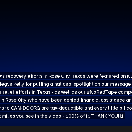
's recovery efforts in Rose City, Texas were featured on 
gyn Kelly for putting a national spotlight on our message 
relief efforts in Texas - as well as our 
#NoRedTape
 campa
 in Rose City who have been denied financial assistance 
ns to 
CAN-DO.ORG
 are tax-deductible and every little bit c
families you see in the video - 100% of it. THANK YOU!!! 