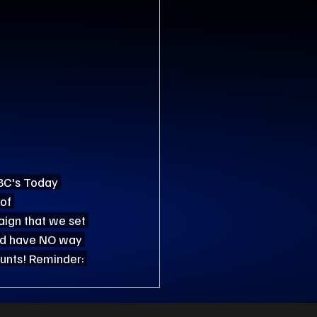
NBC's Today 
of 
ign that we set 
and have NO way 
ounts! Reminder: 