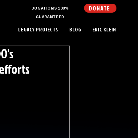
DONATE
DONATIONS 100%
GUARANTEED
LEGACY PROJECTS
BLOG
ERIC KLEIN
O's
efforts