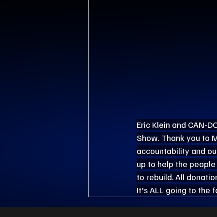
Eric Klein and CAN-DO
Show. Thank you to Me
accountability and our 
up to help the people
to rebuild. All donatio
It's ALL going to the 