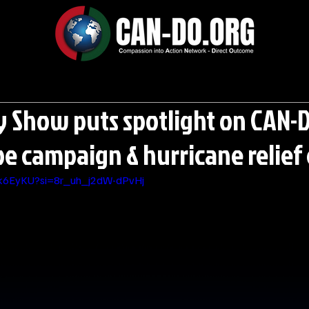
y Show puts spotlight on CAN-D
 campaign & hurricane relief 
Yk6EyKU?si=8r_uh_j2dW-dPvHj