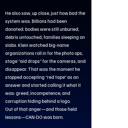
He also saw, up close, just how bad the
system was. Billions had been
donated; bodies were still unburied,
debris untouched, families sleeping on
slabs. Klein watched big-name
organizations roll in for the photo ops,
stage “aid drops” for the cameras, and
disappear. That was the moment he
stopped accepting “red tape” as an
answer and started calling it what it
was: greed, incompetence, and
corruption hiding behind a logo.
Out of that anger—and those field
lessons—CAN-DO was born.