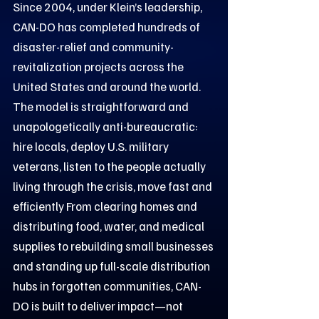
Since 2004, under Klein’s leadership,
CAN-DO has completed hundreds of
disaster-relief and community-
revitalization projects across the
United States and around the world.
The model is straightforward and
unapologetically anti-bureaucratic:
hire locals, deploy U.S. military
veterans, listen to the people actually
living through the crisis, move fast and
efficiently From clearing homes and
distributing food, water, and medical
supplies to rebuilding small businesses
and standing up full-scale distribution
hubs in forgotten communities, CAN-
DO is built to deliver impact—not