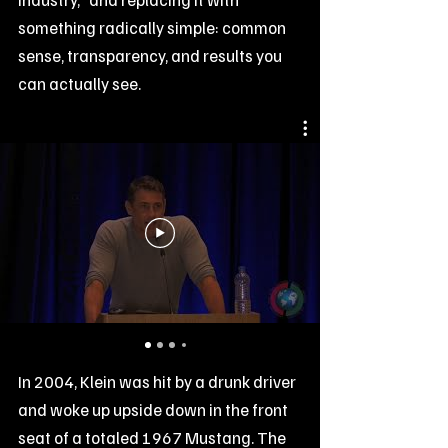
something radically simple: common
sense, transparency, and results you
can actually see.
In 2004, Klein was hit by a drunk driver
and woke up upside down in the front
seat of a totaled 1967 Mustang. The