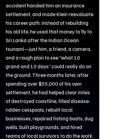
accident handed him an insurance
settlement, and made Klein reevaluate
his career path. Instead of rebuilding
his old life, he used that money to fly to
Sri Lanka after the Indian Ocean
tsunami—just him, a friend, a camera,
and a rough plan to see “what 10
grand and 10 days” could really do on
the ground. Three months later, after
spending over $55,000 of his own
settlement, he had helped clear miles
of destroyed coastline, filled disease-
ridden cesspools, rebuilt local
businesses, repaired fishing boats, dug
wells, built playgrounds, and hired
teams of local survivors to do the work.