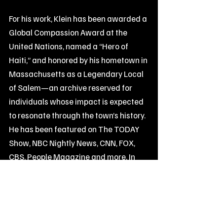
For his work, Klein has been awarded a
Global Compassion Award at the
United Nations, named a “Hero of
Haiti,” and honored by his hometown in
Massachusetts as a Legendary Local
of Salem—an archive reserved for
individuals whose impact is expected
to resonate through the town’s history.
He has been featured on The TODAY
Show, NBC Nightly News, CNN, FOX,
CBS, People Magazine and more. In
2008, Oprah Winfrey selected him as a
contestant on ABC’s primetime series
Oprah’s Big Give, showcasing
“unknown” philanthropists who were