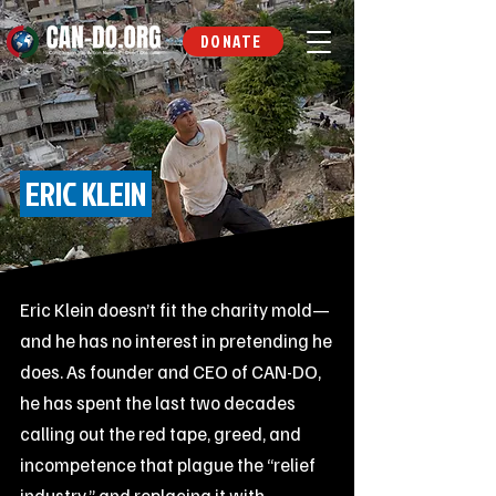
DONATE
ERIC KLEIN
Eric Klein doesn’t fit the charity mold—
and he has no interest in pretending he
does. As founder and CEO of CAN-DO,
he has spent the last two decades
calling out the red tape, greed, and
incompetence that plague the “relief
industry,” and replacing it with