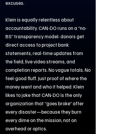
excuses.
Klein is equally relentless about
accountability. CAN-DO runs on a “no-
BS” transparency model: donors get
direct access to project bank
statements, real-time updates from
the field, live video streams, and
completion reports. No vague totals. No
feel-good fluff. Just proof of where the
money went and who it helped. Klein
likes to joke that CAN-DO is the only
organization that “goes broke” after
every disaster—because they burn
every dime on the mission, not on
overhead or optics.