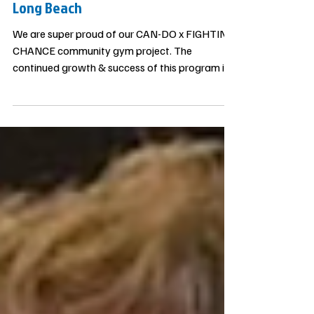
Update on our Community Gym in
Long Beach
We are super proud of our CAN-DO x FIGHTING
CHANCE community gym project. The
continued growth & success of this program is
only possible thanks to our donors, mentors,
coaches and the support from the community.
Because there is such a large need for
community based programs like this, our
Fighting Chance program continues to grow
faster than we anticipated…which is a good
thing! EVERY DOLLAR donated goes directly to
the work, with nothing wasted. The results
speak for thems