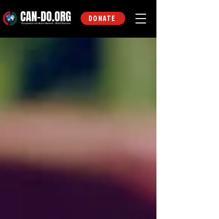
DONATE