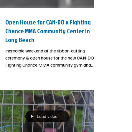
Open House for CAN-DO x Fighting
Chance MMA Community Center in
Long Beach
Incredible weekend at the ribbon-cutting
ceremony & open house for the new CAN-DO x
Fighting Chance MMA community gym and
mentorship center in Long Beach. This is the 3rd
community gym for underserved communities
started by CAN-DO in California since 2019.
Special thanks to Los Angeles County
@supjanicehahn for supporting our efforts and
the surprise of honoring us with community