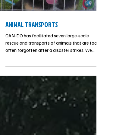
impact awards. CAN-DO.ORG is proud to be a
Load video
founding partner of the FC program and it’s
been an
ANIMAL TRANSPORTS
CAN-DO has facilitated seven large-scale
rescue and transports of animals that are too
often forgotten after a disaster strikes. We
work with no-kill shelters to facilitate
rescue/transport of animals from crisis
situations and temporary shelters.