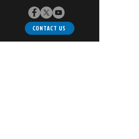
CONTACT US
Subscribe to our newsletter
Email
*
Join