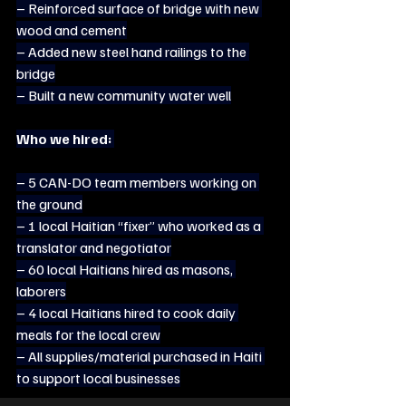
– Reinforced surface of bridge with new 
wood and cement
– Added new steel hand railings to the 
bridge
– Built a new community water well
Who we hired:
– 5 CAN-DO team members working on 
the ground
– 1 local Haitian “fixer” who worked as a 
translator and negotiator
– 60 local Haitians hired as masons, 
laborers
– 4 local Haitians hired to cook daily 
meals for the local crew
– All supplies/material purchased in Haiti 
to support local businesses