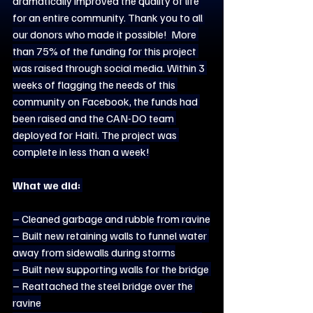
dramatically improved the quality of life 
for an entire community. Thank you to all 
our donors who made it possible!  More 
than 75% of the funding for this project 
was raised through social media. Within 3 
weeks of flagging the needs of this 
community on Facebook, the funds had 
been raised and the CAN-DO team 
deployed for Haiti. The project was 
complete in less than a week!
What we did:
– Cleaned garbage and rubble from ravine
– Built new retaining walls to funnel water 
away from sidewalls during storms
– Built new supporting walls for the bridge 
– Reattached the steel bridge over the 
ravine