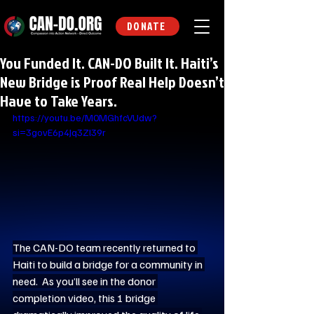
DONATE
You Funded It. CAN-DO Built It. Haiti’s
New Bridge is Proof Real Help Doesn’t
Have to Take Years.
https://youtu.be/M0MGhfcVUdw?
si=3govE6p4Jq3Zl39r
The CAN-DO team recently returned to 
Haiti to build a bridge for a community in 
need.  As you’ll see in the donor 
completion video, this 1 bridge 