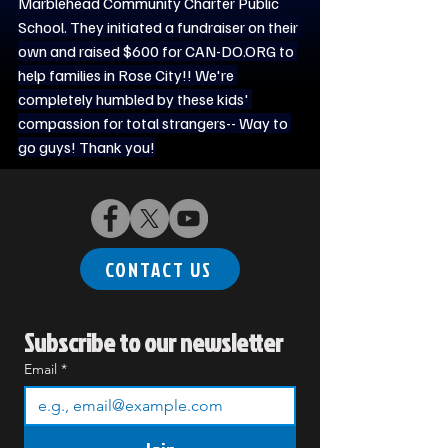
Marblehead Community Charter Public 
School. They initiated a fundraiser on their 
own and raised $600 for 
CAN-DO.ORG
 to 
help families in Rose City!! We're 
completely humbled by these kids' 
compassion for total strangers-- Way to 
go guys! Thank you!
CONTACT US
Subscribe to our newsletter
Email
*