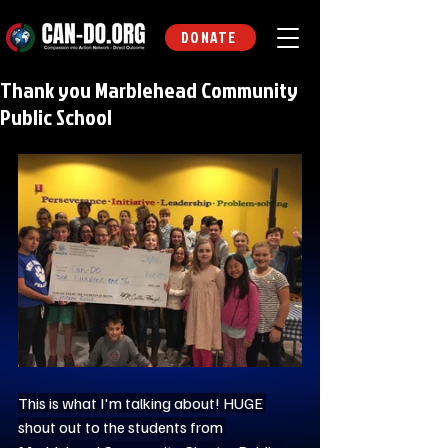
DONATE
Thank you Marblehead Community
Public School
This is what I'm talking about! HUGE 
shout out to the students from 