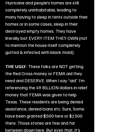
Hurricane and people’s homes are still 
completely uninhabitable, leading to 
many having to sleep in tents outside their 
homes or in some cases, sleep in their 
destroyed empty homes. They have 
literally lost EVERY ITEM THEY OWN (not 
to mention the house itself completely 
gutted & infested with black mold).
THE UGLY
: These folks are NOT getting 
the Red Cross money or FEMA aid they 
need and DESERVE. When I say “aid” I’m 
referencing the 49 BILLION dollars in relief 
money that FEMA was given to help 
Texas. These residents are being denied 
assistance, denied loans etc. Sure, Some 
have been granted $500 here or $1500 
there. Those stories are few and far 
between down here. But even that, it’s 