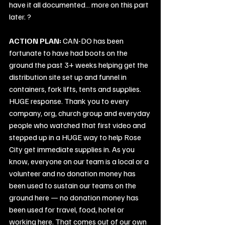
have it all documented… more on this part 
later. ?
ACTION PLAN:
 CAN-DO has been 
fortunate to have had boots on the 
ground the past 3+ weeks helping get the 
distribution site set up and funnel in 
containers, fork lifts, tents and supplies. 
HUGE response. Thank you to every 
company, org, church group and everyday 
people who watched that first video and 
stepped up in a HUGE way to help Rose 
City get immediate supplies in. As you 
know, everyone on our team is a local or a 
volunteer and no donation money has 
been used to sustain our teams on the 
ground here — no donation money has 
been used for travel, food, hotel or 
working here. That comes out of our own 