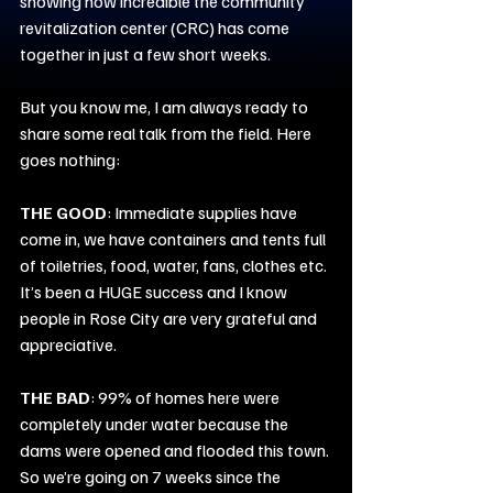
showing how incredible the community 
revitalization center (CRC) has come 
together in just a few short weeks.
But you know me, I am always ready to 
share some real talk from the field. Here 
goes nothing:
THE GOOD
: Immediate supplies have 
come in, we have containers and tents full 
of toiletries, food, water, fans, clothes etc. 
It’s been a HUGE success and I know 
people in Rose City are very grateful and 
appreciative.
THE BAD
: 99% of homes here were 
completely under water because the 
dams were opened and flooded this town. 
So we’re going on 7 weeks since the 