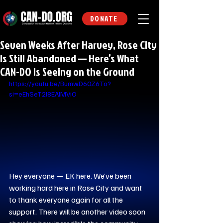
DONATE
Seven Weeks After Harvey, Rose City
Is Still Abandoned — Here’s What
CAN-DO Is Seeing on the Ground
https://youtu.be/BumwD60Z6To?
si=eEhSeT2l8EAIMViO
Hey everyone — EK here. We’ve been 
working hard here in Rose City and want 
to thank everyone again for all the 
support. There will be another video soon 