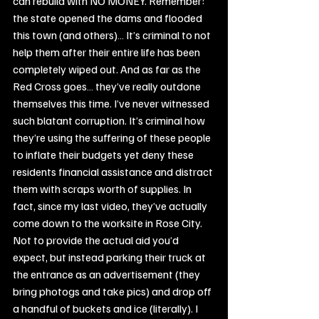
can rebuild with NO MONEY. Remember: 
the state opened the dams and flooded 
this town (and others)… It’s criminal to not 
help them after their entire life has been 
completely wiped out. And as far as the 
Red Cross goes… they’ve really outdone 
themselves this time. I’ve never witnessed 
such blatant corruption. It’s criminal how 
they’re using the suffering of these people 
to inflate their budgets yet deny these 
residents financial assistance and distract 
them with scraps worth of supplies. In 
fact, since my last video, they’ve actually 
come down to the worksite in Rose City. 
Not to provide the actual aid you’d 
expect, but instead parking their truck at 
the entrance as an advertisement (they 
bring photogs and take pics) and drop off 
a handful of buckets and ice (literally). I 