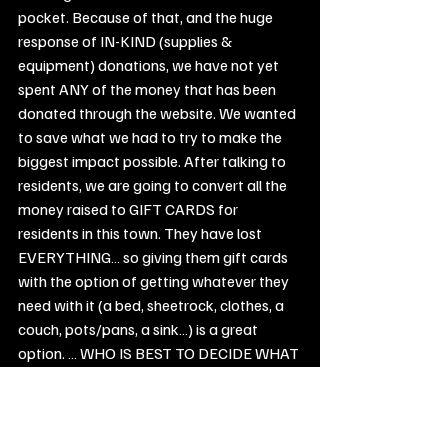
pocket. Because of that, and the huge 
response of IN-KIND (supplies & 
equipment) donations, we have not yet 
spent ANY of the money that has been 
donated through the website. We wanted 
to save what we had to try to make the 
biggest impact possible. After talking to 
residents, we are going to convert all the 
money raised to GIFT CARDS for 
residents in this town. They have lost 
EVERYTHING… so giving them gift cards 
with the option of getting whatever they 
need with it (a bed, sheetrock, clothes, a 
couch, pots/pans, a sink…) is a great 
option. … WHO IS BEST TO DECIDE WHAT 
THEY NEED MORE THAN THE PERSON 
DIRECTLY, RIGHT? For the sake of FULL 
TRANSPARENCY … We are posting our 