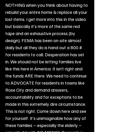
NOTHING when you think about having to 
rebuild your entire home & replace all your 
lost items. I get more into this in the video 
but basically it’s more of the same red 
tape and an exhaustive process (by 
design). FEMA has been on-site almost 
daily but all they do is hand out a 800 # 
for residents to call. Desperation has set 
in. We should not be letting families live 
like this here in America. It isn’t right and 
the funds ARE there. We need to continue 
to ADVOCATE for residents in towns like 
Rose City and demand answers, 
accountability and for exceptions to be 
made in this extremely dire circumstance. 
This is not right. Come down here and see 
for yourself. It’s unimaginable how any of 
these families – especially the elderly – 