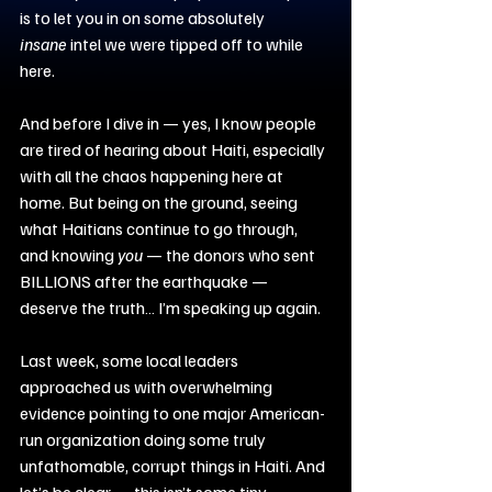
is to let you in on some absolutely 
insane
 intel we were tipped off to while 
here.
And before I dive in — yes, I know people 
are tired of hearing about Haiti, especially 
with all the chaos happening here at 
home. But being on the ground, seeing 
what Haitians continue to go through, 
and knowing 
you
 — the donors who sent 
BILLIONS after the earthquake — 
deserve the truth… I’m speaking up again.
Last week, some local leaders 
approached us with overwhelming 
evidence pointing to one major American-
run organization doing some truly 
unfathomable, corrupt things in Haiti. And 
let’s be clear — this isn’t some tiny 