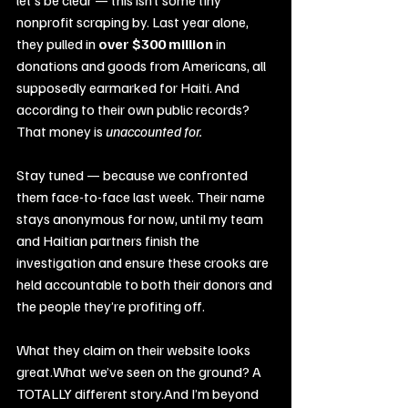
nonprofit scraping by. Last year alone, 
they pulled in 
over $300 million
 in 
donations and goods from Americans, all 
supposedly earmarked for Haiti. And 
according to their own public records?
That money is 
unaccounted for.
Stay tuned — because we confronted 
them face-to-face last week. Their name 
stays anonymous for now, until my team 
and Haitian partners finish the 
investigation and ensure these crooks are 
held accountable to both their donors and 
the people they’re profiting off.
What they claim on their website looks 
great.What we’ve seen on the ground? A 
TOTALLY different story.And I’m beyond 